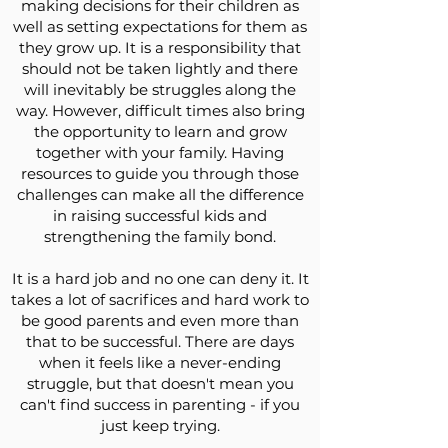
making decisions for their children as
well as setting expectations for them as
they grow up. It is a responsibility that
should not be taken lightly and there
will inevitably be struggles along the
way. However, difficult times also bring
the opportunity to learn and grow
together with your family. Having
resources to guide you through those
challenges can make all the difference
in raising successful kids and
strengthening the family bond.
It is a hard job and no one can deny it. It
takes a lot of sacrifices and hard work to
be good parents and even more than
that to be successful. There are days
when it feels like a never-ending
struggle, but that doesn't mean you
can't find success in parenting - if you
just keep trying.