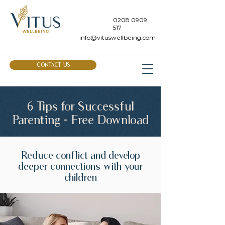
0208 0909
517
info@vituswellbeing.com
CONTACT US
6 Tips for Successful
Parenting - Free Download
Reduce conflict and develop
deeper connections with your
children