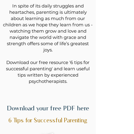
In spite of its daily struggles and
heartaches, parenting is ultimately
about learning as much from our
children as we hope they learn from us -
watching them grow and love and
navigate the world with grace and
strength offers some of life’s greatest
joys.
Download our free resource '6 tips for
successful parenting' and learn useful
tips written by experienced
psychotherapists.
Download your free PDF here
6 Tips for Successful Parenting