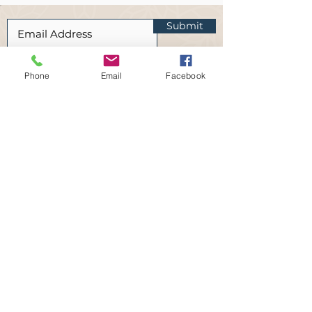
Submit
I am happy to receive occasional
newsletters and updates from Vitus
Phone
Email
Facebook
Wellbeing.
Read our privacy policy here
Disclaimer:
At Vitus Wellbeing, we care about the
well-being of all our clients and are
passionate about providing helpful and
reliable services. Downloading any of the
files from this page is done with the
understanding that it is intended to offer
general informational advice and not as a
substitute for professional help or mental
health therapy.
We cannot guarantee any particular