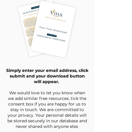
Simply enter your email address, click
submit and your download button
will appear.
We would love to let you know when
we add similar free resources, tick the
consent box if you are happy for us to
stay in touch. We are committed to
your privacy. Your personal details will
be stored securely in our database and
never shared with anyone else.