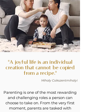
"A joyful life is an individual
creation that cannot be copied
from a recipe."
Mihaly Csikszentmihalyi
Parenting is one of the most rewarding
and challenging roles a person can
choose to take on. From the very first
moment, parents are tasked with