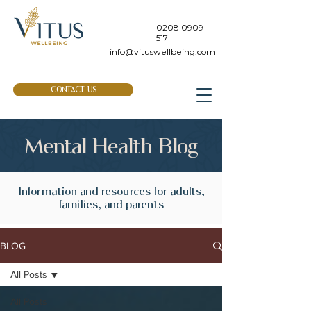
0208 0909
517
info@vituswellbeing.com
CONTACT US
Mental Health Blog
Information and resources for adults,
families, and parents
BLOG
All Posts
All Posts