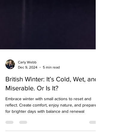
Carly Webb
Dec 9, 2024
5 min read
British Winter: It’s Cold, Wet, and
Miserable. Or Is It?
Embrace winter with small actions to reset and
reflect. Create comfort, enjoy nature, and prepare
for brighter days with balance and renewal