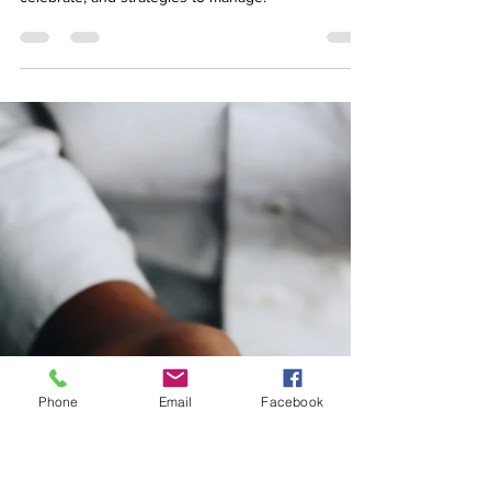
managing the challenges
Discover the strengths and challenges of adult
ADHD, with signs to recognise, benefits to
celebrate, and strategies to manage.
Phone
Email
Facebook