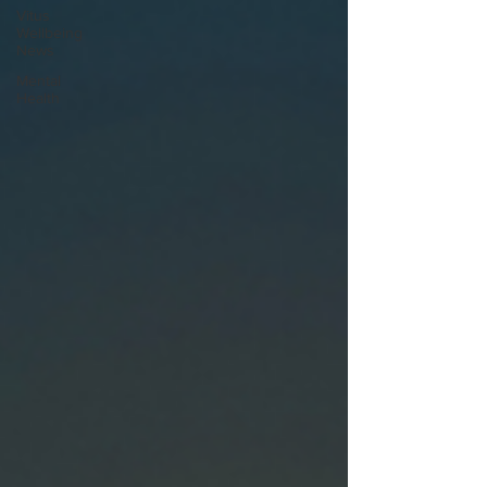
Vitus
Wellbeing
News
Mental
Health