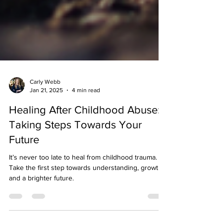
Carly Webb
Jan 21, 2025
4 min read
Healing After Childhood Abuse:
Taking Steps Towards Your
Future
It’s never too late to heal from childhood trauma.
Take the first step towards understanding, growth,
and a brighter future.