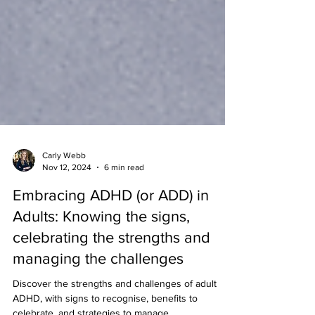
Carly Webb
Nov 12, 2024
6 min read
Embracing ADHD (or ADD) in
Adults: Knowing the signs,
celebrating the strengths and