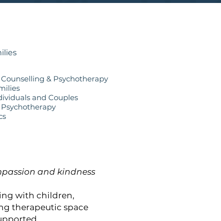
ilies
e Counselling & Psychotherapy
milies
dividuals and Couples
 Psychotherapy
cs
compassion and kindness
ing with children,
ing therapeutic space
upported.