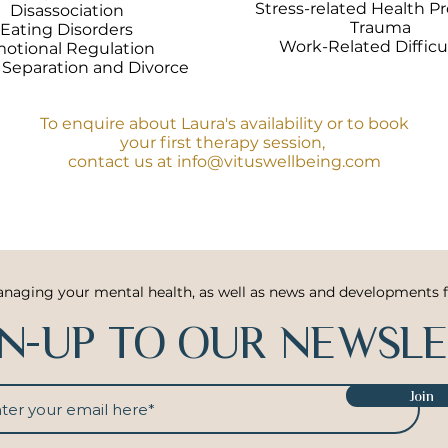
Stress-related Health P
Disassociation
Trauma
Eating Disorders
Work-Related Difficu
otional Regulation
 Separation and Divorce
To enquire about Laura's availability or to book
your first therapy session,
contact us at
info@vituswellbeing.com
anaging your mental health, as well as news and developments 
GN-UP TO OUR NEWSL
Join