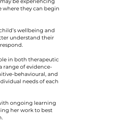
ho may be experiencing
ce where they can begin
 child’s wellbeing and
tter understand their
 respond.
le in both therapeutic
 a range of evidence-
tive-behavioural, and
ndividual needs of each
 with ongoing learning
ing her work to best
h.