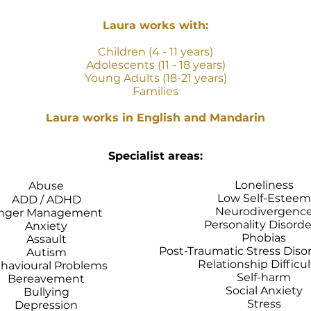
Laura works with:
Children (4 - 11 years)
Adolescents (11 - 18 years)
Young Adults (18-21 years)
Families
Laura works in English and Mandarin
Specialist areas:
Loneliness
Abuse
Low Self-Esteem
ADD / ADHD
Neurodivergenc
nger Management
Personality Disord
Anxiety
Phobias
Assault
Post-Traumatic Stress Diso
Autism
Relationship Difficul
havioural Problems
Self-harm
Bereavement
Social Anxiety
Bullying
Stress
Depression