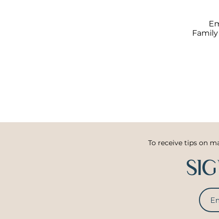
Em
Family
To receive tips on m
SI