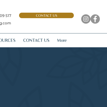
09 517
CONTACT US
ng.com
OURCES
CONTACT US
More