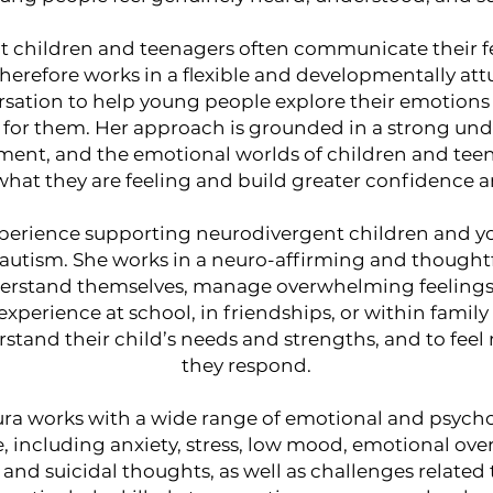
t children and teenagers often communicate their fe
erefore works in a flexible and developmentally att
ersation to help young people explore their emotions
e for them. Her approach is grounded in a strong und
ent, and the emotional worlds of children and tee
hat they are feeling and build greater confidence an
experience supporting neurodivergent children and y
utism. She works in a neuro-affirming and thought
erstand themselves, manage overwhelming feelings,
perience at school, in friendships, or within family 
rstand their child’s needs and strengths, and to fee
they respond.
ura works with a wide range of emotional and psychol
, including anxiety, stress, low mood, emotional ov
, and suicidal thoughts, as well as challenges related 