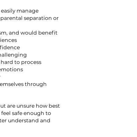
t easily manage
 parental separation or
ism, and would benefit
riences
nfidence
challenging
 hard to process
 emotions
y
themselves through
 but are unsure how best
feel safe enough to
etter understand and