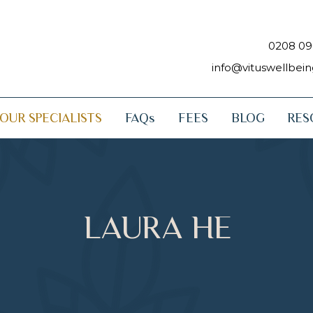
0208 09
info@vituswellbei
OUR SPECIALISTS
FAQs
FEES
BLOG
RES
LAURA HE