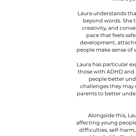
Laura understands tha
beyond words. She th
creativity, and conv
pace that feels saf
development, attachm
people make sense of w
Laura has particular 
those with ADHD and a
people better und
challenges they may ex
parents to better unde
Alongside this, La
affecting young people
difficulties, self-harm