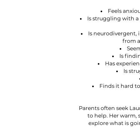
Feels anxio
Is struggling with 
Is neurodivergent,
from a
Seem
Is findi
Has experienc
Is str
Finds it hard t
Parents often seek Laur
to help. Her warm,
explore what is goi