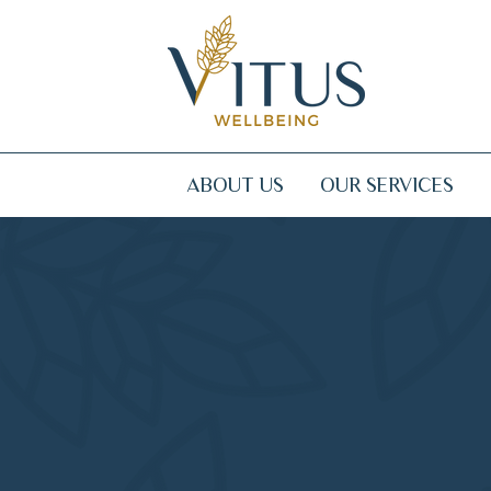
ABOUT US
OUR SERVICES