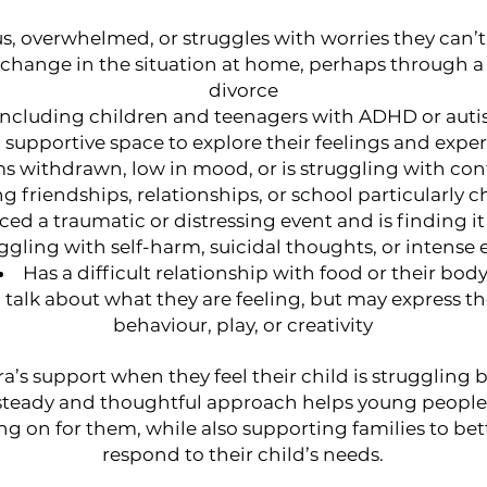
us, overwhelmed, or struggles with worries they can’
a change in the situation at home, perhaps through a
divorce
 including children and teenagers with ADHD or aut
 supportive space to explore their feelings and expe
s withdrawn, low in mood, or is struggling with co
ng friendships, relationships, or school particularly 
ed a traumatic or distressing event and is finding it
uggling with self-harm, suicidal thoughts, or intense
Has a difficult relationship with food or their bod
o talk about what they are feeling, but may express 
behaviour, play, or creativity
a’s support when they feel their child is struggling
 steady and thoughtful approach helps young people 
ng on for them, while also supporting families to b
respond to their child’s needs.