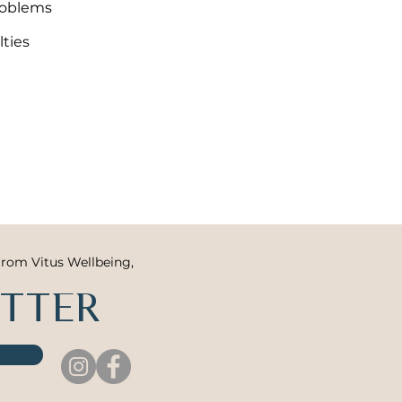
roblems
lties
from Vitus Wellbeing,
ETTER