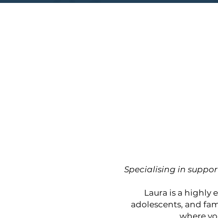
Specialising in suppor
Laura is a highly
adolescents, and fam
where yo