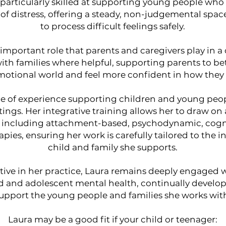
is particularly skilled at supporting young people w
 of distress, offering a steady, non-judgemental spa
to process difficult feelings safely.
important role that parents and caregivers play in a
ith families where helpful, supporting parents to be
emotional world and feel more confident in how they
de of experience supporting children and young peop
ings. Her integrative training allows her to draw on
 including attachment-based, psychodynamic, cogni
ies, ensuring her work is carefully tailored to the i
child and family she supports.
tive in her practice, Laura remains deeply engaged
ld and adolescent mental health, continually develop
upport the young people and families she works wit
Laura may be a good fit if your child or teenager: