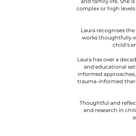
and family life. She 
complex or high levels
Laura recognises the 
works thoughtfully w
child’s 
Laura has over a deca
and educational sett
informed approaches,
trauma-informed therap
Thoughtful and reflec
and research in chi
s