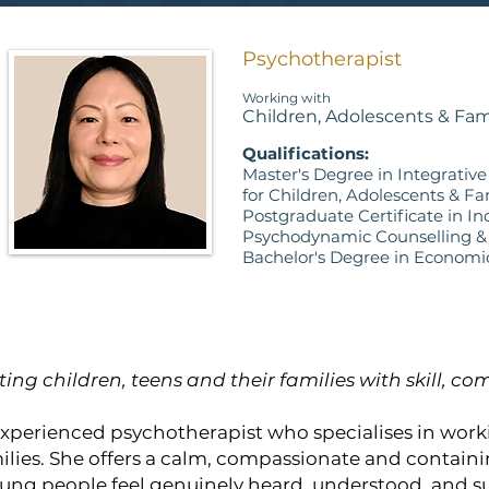
Psychotherapist
Working with
Children, Adolescents & Fam
Qualifications:
Master's Degree in Integrativ
for Children, Adolescents & Fa
Postgraduate Certificate in In
Psychodynamic Counselling &
Bachelor's Degree in Economi
ting children, teens and their families with skill, 
 experienced psychotherapist who specialises in work
ilies. She offers a calm, compassionate and contain
ung people feel genuinely heard, understood, and s