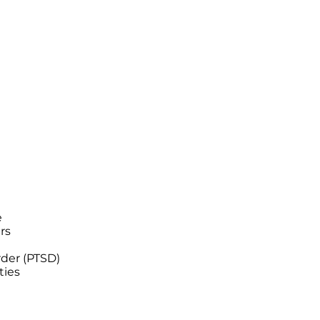
e
ers
rder (PTSD)
ties