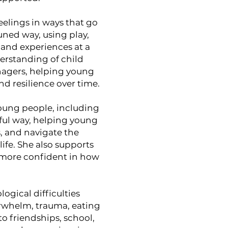
elings in ways that go
uned way, using play,
 and experiences at a
erstanding of child
nagers, helping young
d resilience over time.
oung people, including
ful way, helping young
 and navigate the
life. She also supports
l more confident in how
ogical difficulties
erwhelm, trauma, eating
to friendships, school,