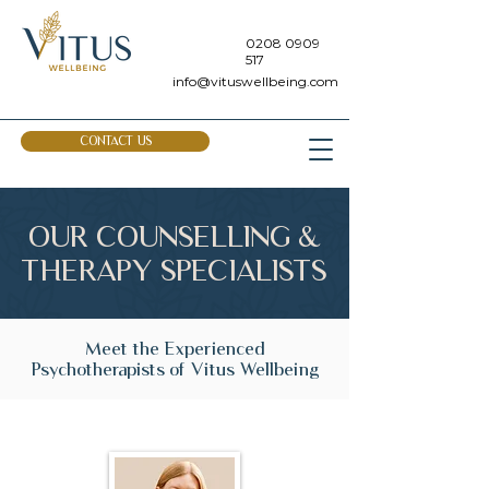
0208 0909
517
info@vituswellbeing.com
CONTACT US
OUR COUNSELLING &
THERAPY SPECIALISTS
Meet the Experienced
Psychotherapists of Vitus Wellbeing