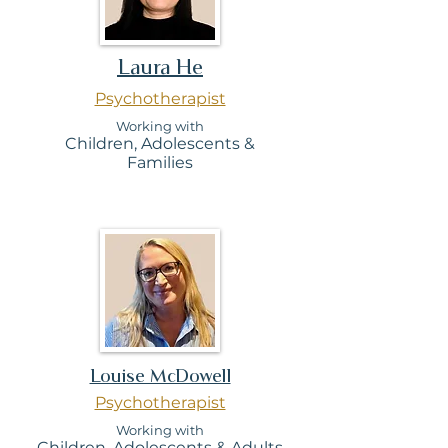
Laura He
Psychotherapist
Working with
Children, Adolescents &
Families
Louise McDowell
Psychotherapist
Working with
Children, Adolesc
ents & Adults