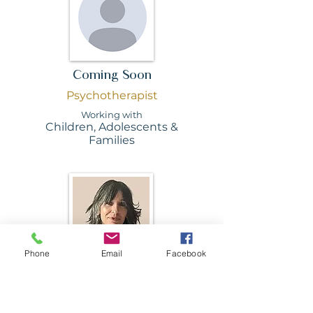
Coming Soon
Psychotherapist
Working with
Children, Adolescents &
Families
Phone
Email
Facebook
Sophie Caston
Psychotherapist