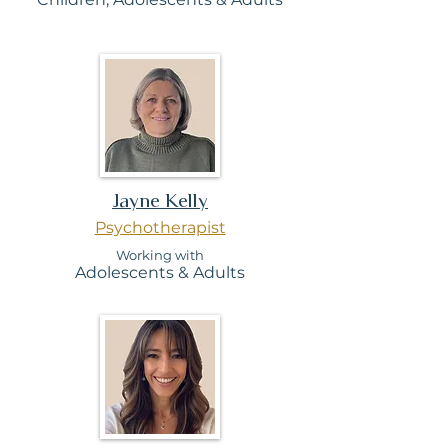
Jayne Kelly
Psychotherapist
Working with
Adolesc
ents & Adults