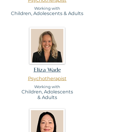
Psychotherapist
Working with
Children, Adolesc
ents & Adults
Eliza Wade
Psychotherapist
Working with
Children,
Adolescents
&
Adults