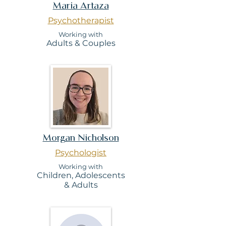
Maria Artaza
Psychotherapist
Working with
Adults & Couples
Morgan Nicholson
Psychologist
Working with
Children,
Adolescents
&
Adults