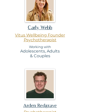
Carly Webb
Vitus Wellbeing Founder
Psychotherapist
Working wi
th
Adolescen
ts, Ad
ults
& Couples
Arden Redgrave