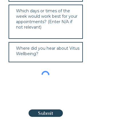
Submit