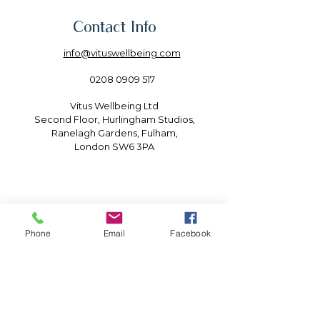
Contact Info
info@vituswellbeing.com
0208 0909 517
Vitus Wellbeing Ltd
Second Floor, Hurlingham Studios,
Ranelagh Gardens, Fulham,
London SW6 3PA
Phone
Email
Facebook