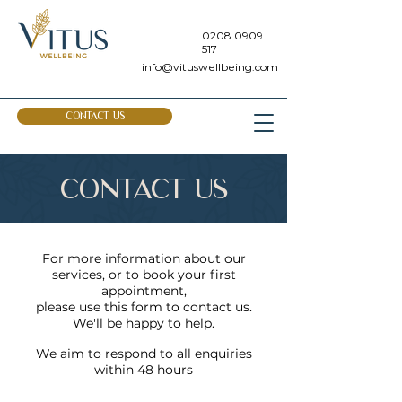
0208 0909
517
info@vituswellbeing.com
CONTACT US
CONTACT US
For more information about our
services, or to book your first
appointment,
please use this form to contact us.
We'll be happy to help.
We aim to respond to all enquiries
within 48 hours