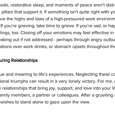
meals, restorative sleep, and moments of peace aren't distr
illars that support it. If something isn't quite right with yo
re the highs and lows of a high-pressured work environm
. If you're grieving, take time to grieve. If you're sad, or ha
ings, too. Closing off your emotions may feel effective in 
leaking out if not addressed - perhaps through angry outbu
lations over work drinks, or stomach upsets throughout th
uring Relationships
ue and meaning to life's experiences. Neglecting these c
ional triumphs can result in a very lonely victory. For me,
 relationships that bring joy, support, and love into your l
 family members, a partner or colleagues. After a gruelling 
wishes to stand alone to gaze upon the view.