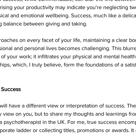
sing your productivity may indicate you're neglecting two
ysical and emotional wellbeing. Success, much like a delic
g balance between giving and taking.
aches on every facet of your life, maintaining a clear b
onal and personal lives becomes challenging. This blurre
 of your work; it infiltrates your physical and mental health,
ships, which, I truly believe, form the foundations of a sati
 Success
ill have a different view or interpretation of success. The 
y view on you, but to share my thoughts and learnings fr
as a psychotherapist in the UK. For me, true success enco
porate ladder or collecting titles, promotions or awards. 