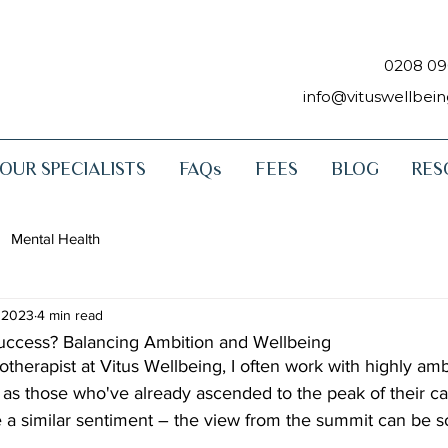
0208 09
info@vituswellbei
OUR SPECIALISTS
FAQs
FEES
BLOG
RES
Mental Health
 2023
4 min read
ccess? Balancing Ambition and Wellbeing
otherapist at Vitus Wellbeing, I often work with highly am
l as those who've already ascended to the peak of their ca
re a similar sentiment – the view from the summit can be