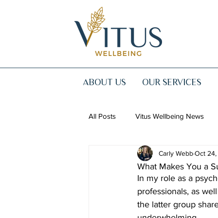
ABOUT US
OUR SERVICES
All Posts
Vitus Wellbeing News
Carly Webb
Oct 24,
What Makes You a Su
In my role as a psych
professionals, as wel
the latter group sha
underwhelming.