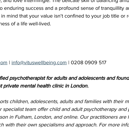
 and love intermingle. The delicate skill of balancing ambi
to enduring success and a profound sense of tranquillity a
 mind that your value isn't confined to your job title or r
ess of a life well-lived.
com
 | 
info@vituswellbeing.com
 | 0208 0909 517
fied psychotherapist for adults and adolescents and founde
t private mental health clinic in London. 
rts children, adolescents, adults and families with their m
r specialist team offer child and adult psychotherapy and 
son in Fulham, London, and online. Our practitioners are h
h with their own specialisms and approach. For more info