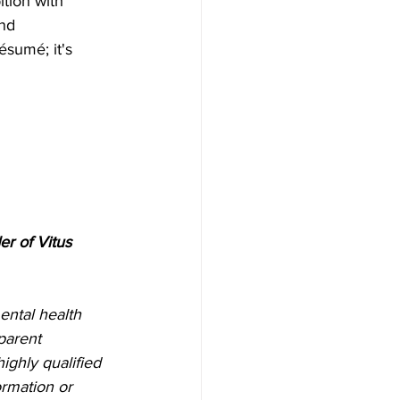
tion with 
nd 
ésumé; it's 
r of Vitus 
ental health 
parent 
ighly qualified 
rmation or 