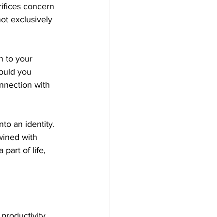
ifices concern 
not exclusively 
h to your 
ould you 
onnection with 
to an identity. 
wined with 
part of life, 
productivity 