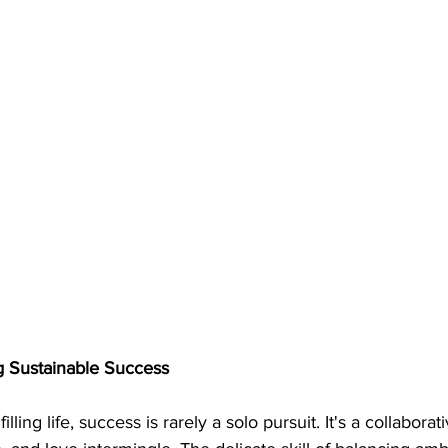
ng Sustainable Success
filling life, success is rarely a solo pursuit. It's a collabor