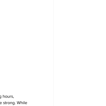
g hours, 
e strong. While 