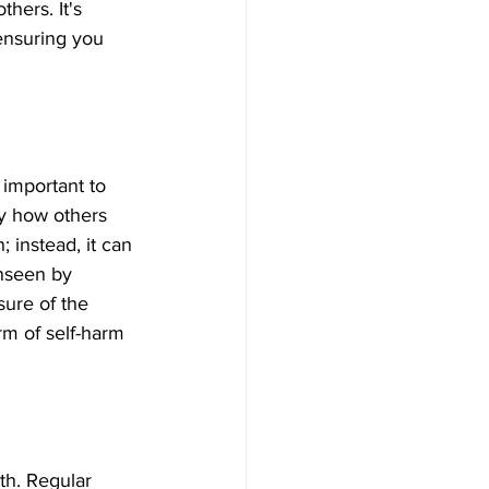
hers. It's 
ensuring you 
 important to 
y how others 
 instead, it can 
unseen by 
sure of the 
rm of self-harm 
th. Regular 