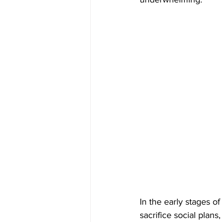
In the early stages of
sacrifice social plan