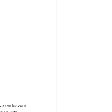
ative endeavour 