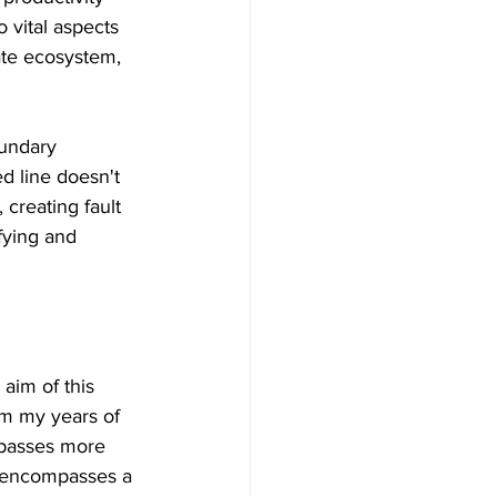
 vital aspects 
ate ecosystem, 
oundary 
d line doesn't 
 creating fault 
sfying and 
aim of this 
om my years of 
mpasses more 
It encompasses a 