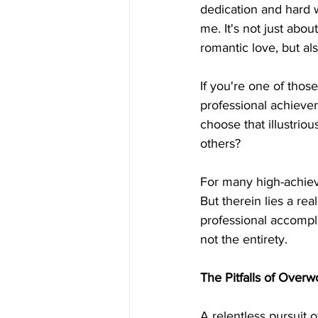
dedication and hard 
me. It's not just abou
romantic love, but al
If you're one of those
professional achieve
choose that illustrio
others?
For many high-achieve
But therein lies a re
professional accomplis
not the entirety.
The Pitfalls of Overw
A relentless pursuit 