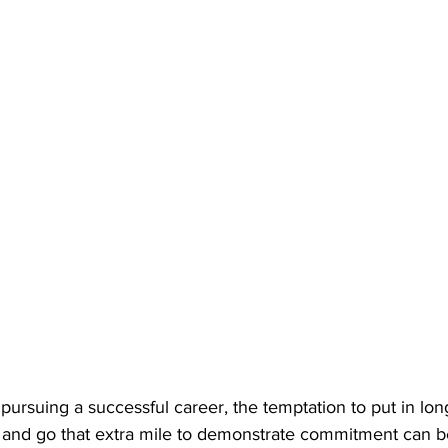
 pursuing a successful career, the temptation to put in lon
s, and go that extra mile to demonstrate commitment can b