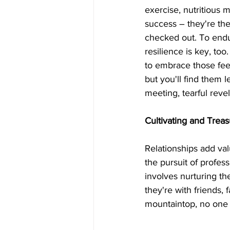
exercise, nutritious 
success – they're the p
checked out. To endu
resilience is key, too
to embrace those feel
but you'll find them 
meeting, tearful reve
Cultivating and Treas
Relationships add val
the pursuit of profess
involves nurturing the
they're with friends,
mountaintop, no one 