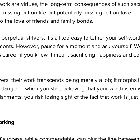
work are virtues, the long-term consequences of such sacr
t missing out on life but potentially missing out on love – 
so the love of friends and family bonds.
 perpetual strivers, it's all too easy to tether your self-wort
ments. However, pause for a moment and ask yourself: W
us career if you knew it meant sacrificing happiness and c
rs, their work transcends being merely a job; it morphs in
al danger – when you start believing that your worth is ent
hments, you risk losing sight of the fact that work is just a 
orking
of success, while commendable, can blur the line between 