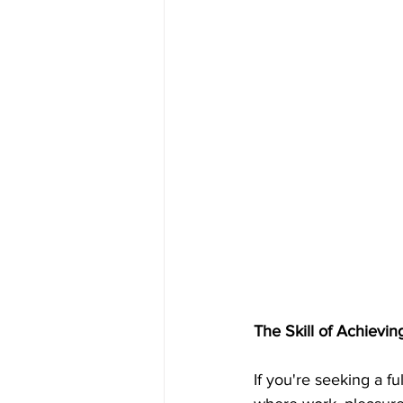
The Skill of Achievi
If you're seeking a ful