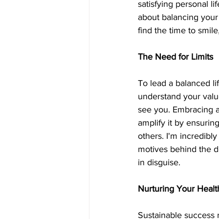
satisfying personal li
about balancing your
find the time to smil
The Need for Limits
To lead a balanced li
understand your valu
see you. Embracing a 
amplify it by ensurin
others. I'm incredibly
motives behind the de
in disguise. 
Nurturing Your Healt
Sustainable success r