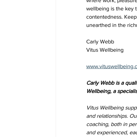
where work, pleasure,
wellbeing is the key 
contentedness. Keep in
unearthed in the richn
Carly Webb
Vitus Wellbeing
www.vituswellbeing.
Carly Webb is a quali
Wellbeing, a specialis
Vitus Wellbeing suppo
and relationships. Ou
coaching, both in per
and experienced, eac