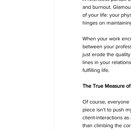
and burnout. Glamouri
of your life: your ph
hinges on maintainin
When your work encro
between your professi
just erode the quality
lines in your relation
fulfilling life.
The True Measure of
Of course, everyone w
piece isn't to push m
client-interactions 
than climbing the cor