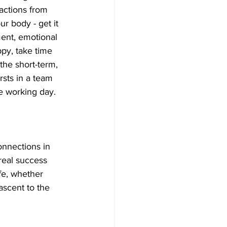
actions from 
ur body - get it 
ent, emotional 
ppy, take time 
the short-term, 
rsts in a team 
e working day. 
onnections in 
 real success 
ife, whether 
ascent to the 