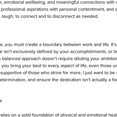
fe, emotional wellbeing, and meaningful connections with ot
 professional aspirations with personal contentment, and 
e, laugh, to connect and to disconnect as needed.
fe, you must create a boundary between work and life. It's
e isn't exclusively defined by your accomplishments, or b
balanced approach doesn't require diluting your ambition;
g you bring your best to every aspect of life, even those 
 supportive of those who strive for more, I just want to be 
termination, and ensure the dedication isn't actually a fo
h
elies on a solid foundation of physical and emotional heal