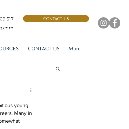
09 517
CONTACT US
ng.com
OURCES
CONTACT US
More
bitious young 
reers. Many in 
 somewhat 