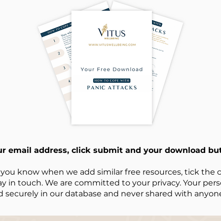
ur email address, click submit and your download but
 you know when we add similar free resources, tick the c
ay in touch. We are committed to your privacy. Your perso
d securely in our database and never shared with anyone