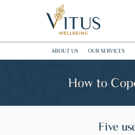
ABOUT US
OUR SERVICES
How to Cope
Five use