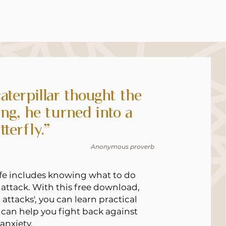
aterpillar thought the
ng, he turned into a
tterfly.”
Anonymous proverb
life includes knowing what to do
attack. With this free download,
attacks', you can learn practical
 can help you fight back against
anxiety.