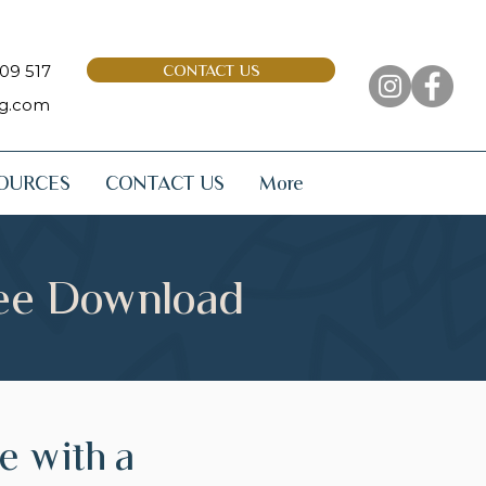
09 517
CONTACT US
ng.com
OURCES
CONTACT US
More
ree Download
pe with a