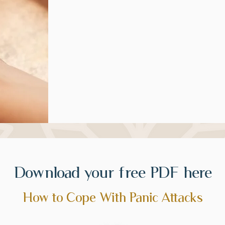
Download your free PDF here
How to Cope With Panic Attacks