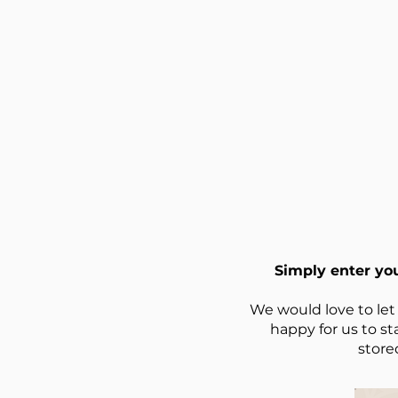
Simply enter yo
We would love to let
happy for us to st
store