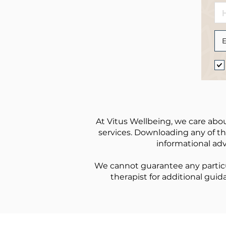
At Vitus Wellbeing, we care abou
services. Downloading any of the
informational adv
We cannot guarantee any particu
therapist for additional guid