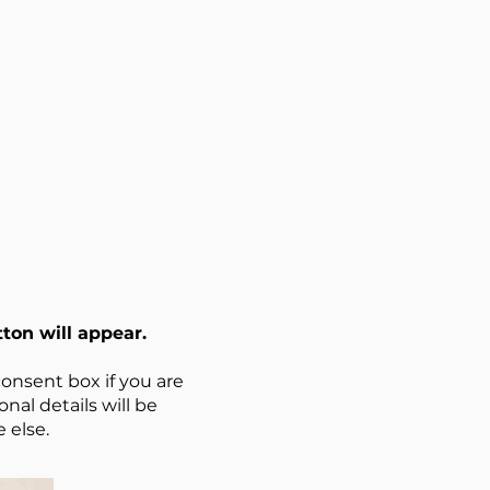
ton will appear.
onsent box if you are
nal details will be
 else.