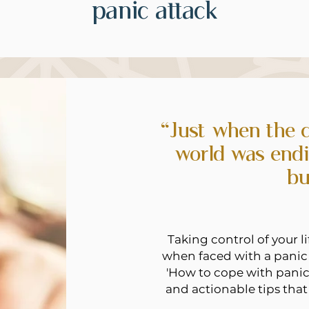
panic attack
“Just when the c
world was endi
bu
Taking control of your 
when faced with a panic 
'How to cope with panic 
and actionable tips that