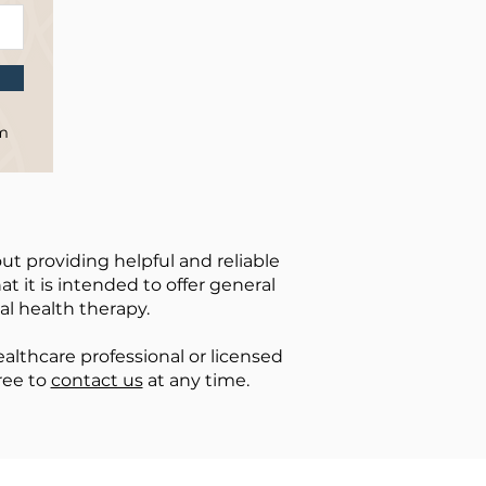
om
ut providing helpful and reliable
t it is intended to offer general
al health therapy.
lthcare professional or licensed
ree to
contact us
at any time.