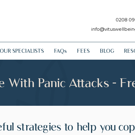
0208 09
info@vituswellbei
OUR SPECIALISTS
FAQs
FEES
BLOG
RES
 With Panic Attacks - F
ful strategies to help you co