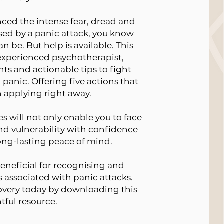
nced the intense fear, dread and
ed by a panic attack, you know
n be. But help is available. This
 experienced psychotherapist,
hts and actionable tips to fight
panic. Offering five actions that
 applying right away.
 will not only enable you to face
nd vulnerability with confidence
long-lasting peace of mind.
beneficial for recognising and
associated with panic attacks.
covery today by downloading this
tful resource.