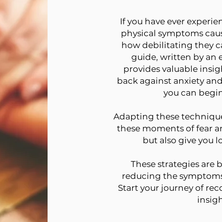
If you have ever experie
physical symptoms caus
how debilitating they ca
guide, written by an
provides valuable insig
back against anxiety and 
you can begin
Adapting these techniques
these moments of fear a
but also give you 
These strategies are 
reducing the symptoms 
Start your journey of re
insigh