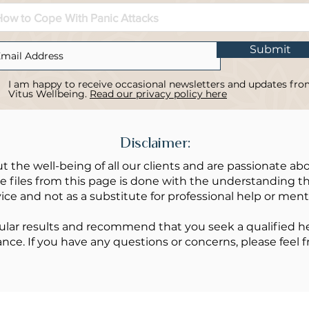
Submit
I am happy to receive occasional newsletters and updates fr
Vitus Wellbeing.
Read our privacy policy here
Disclaimer:
t the well-being of all our clients and are passionate abo
 files from this page is done with the understanding tha
ice and not as a substitute for professional help or ment
lar results and recommend that you seek a qualified hea
ance. If you have any questions or concerns, please feel f