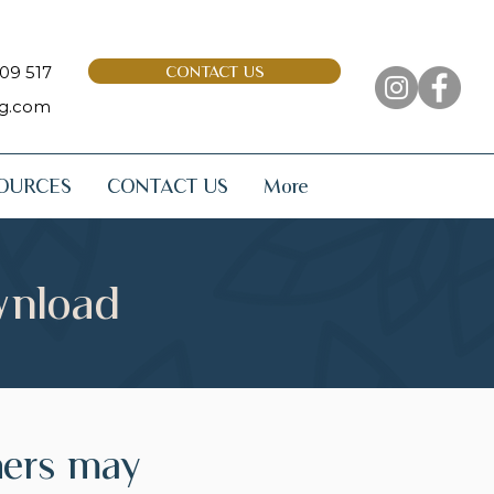
09 517
CONTACT US
ng.com
OURCES
CONTACT US
More
wnload
hers may