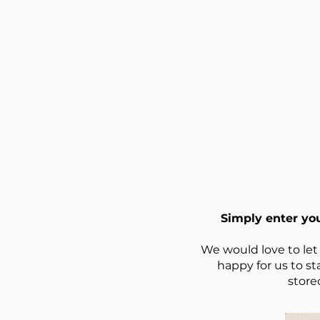
Simply enter yo
We would love to let
happy for us to st
store