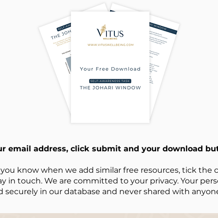
ur email address, click submit and your download but
 you know when we add similar free resources, tick the c
ay in touch. We are committed to your privacy. Your perso
d securely in our database and never shared with anyone