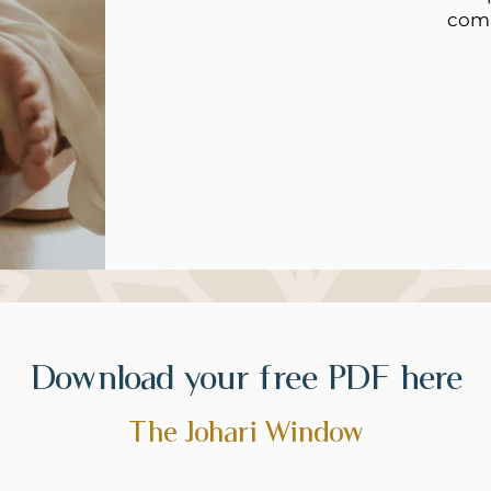
com
Download your free PDF here
The Johari Window