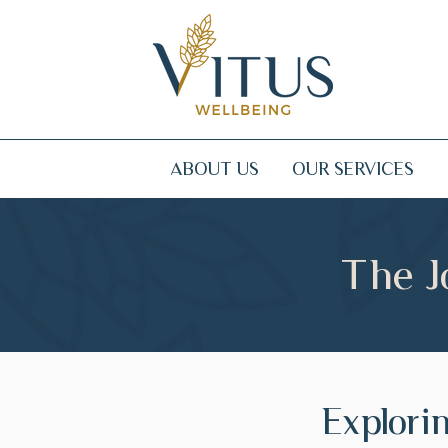
ABOUT US
OUR SERVICES
The J
Explori