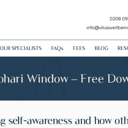
0208 09
info@vituswellbei
OUR SPECIALISTS
FAQs
FEES
BLOG
RES
ohari Window – Free Do
ng self-awareness and how ot