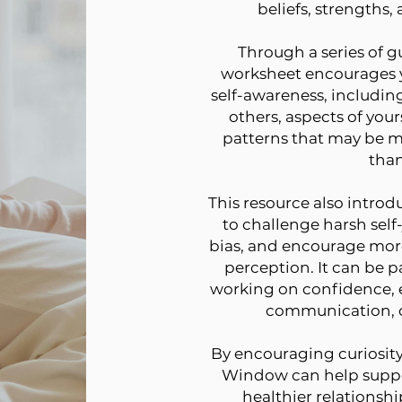
beliefs, strengths,
Through a series of gu
worksheet encourages yo
self-awareness, includin
others, aspects of your
patterns that may be m
than
This resource also introd
to challenge harsh self
bias, and encourage mor
perception. It can be pa
working on confidence, 
communication, o
By encouraging curiosity 
Window can help suppo
healthier relationshi