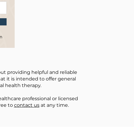
om
ut providing helpful and reliable
t it is intended to offer general
al health therapy.
lthcare professional or licensed
ree to
contact us
at any time.