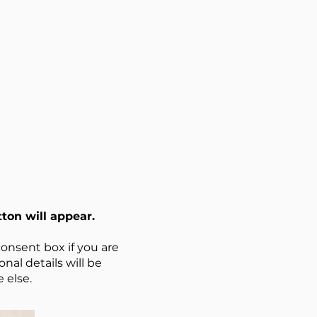
ton will appear.
onsent box if you are
nal details will be
 else.