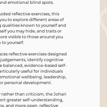
 and emotional blind spots.
ided reflective exercises, this
u to explore different areas of
g qualities known to yourself and
self you may hide, and traits or
ore visible to those around you
 to yourself.
uces reflective exercises designed
-judgements, identify cognitive
e balanced, evidence-based self-
rticularly useful for individuals
emotional wellbeing, leadership,
r personal development.
rather than criticism, the Johari
rt greater self-understanding,
ps, and more open, reflective