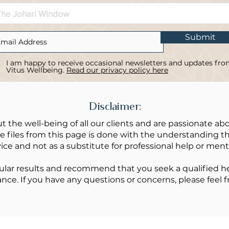
Submit
I am happy to receive occasional newsletters and updates fr
Vitus Wellbeing.
Read our privacy policy here
Disclaimer:
t the well-being of all our clients and are passionate abo
 files from this page is done with the understanding tha
ice and not as a substitute for professional help or ment
lar results and recommend that you seek a qualified hea
ance. If you have any questions or concerns, please feel f