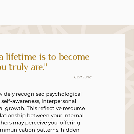
 a lifetime is to become
u truly are."
Carl Jung
widely recognised psychological
 self-awareness, interpersonal
l growth. This reflective resource
lationship between your internal
thers may perceive you, offering
communication patterns, hidden