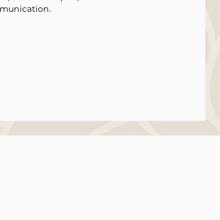
munication.