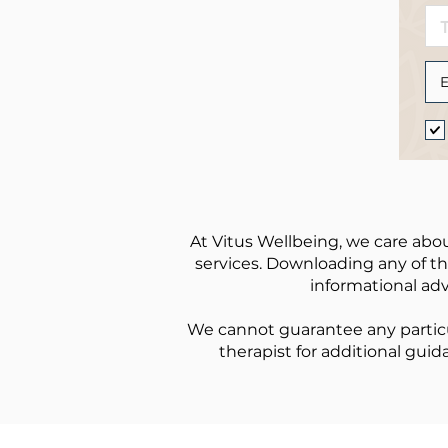
At Vitus Wellbeing, we care abou
services. Downloading any of the
informational adv
We cannot guarantee any particu
therapist for additional guid