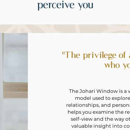
perceive you
"The privilege of
who yo
The Johari Window is a 
model used to explore
relationships, and persona
helps you examine the re
self-view and the way o
valuable insight into 