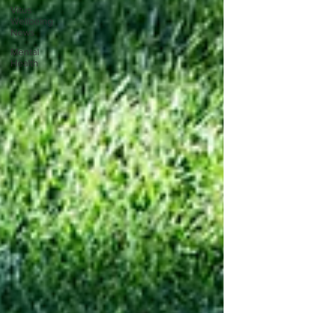
Vitus
Wellbeing
News
Mental
Health