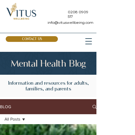
0208 0909
517
info@vituswellbeing.com
CONTACT US
Mental Health Blog
Information and resources for adults,
families, and parents
BLOG
All Posts
All Posts