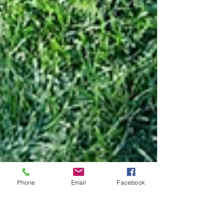
Phone
Email
Facebook